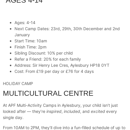
AGES 4-14
Ages: 4-14
Next Camp Dates: 23rd, 29th, 30th December and 2nd
January
Start Time: 10am
Finish Time: 2pm
Sibling Discount: 10% per child
Refer a Friend: 20% for each family
Address: Sir Henry Lee Cres, Aylesbury HP18 0YT
Cost: From £19 per day or £76 for 4 days
HOLIDAY CAMP
MULTICULTURAL CENTRE
At APF Multi-Activity Camps in Aylesbury, your child isn’t just
looked after — they’re
inspired
,
included
, and
excited
every
single day.
From 10AM to 2PM, they’ll dive into a fun-filled schedule of up to