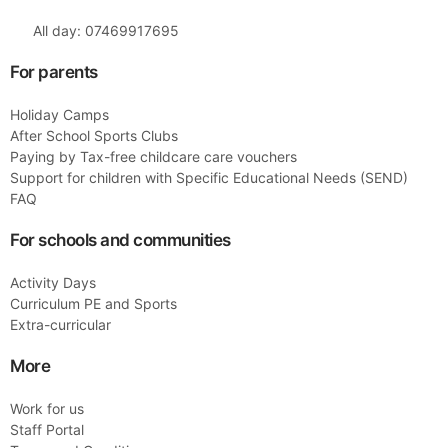
All day: 07469917695
For parents
Holiday Camps
After School Sports Clubs
Paying by Tax-free childcare care vouchers
Support for children with Specific Educational Needs (SEND)
FAQ
For schools and communities
Activity Days
Curriculum PE and Sports
Extra-curricular
More
Work for us
Staff Portal