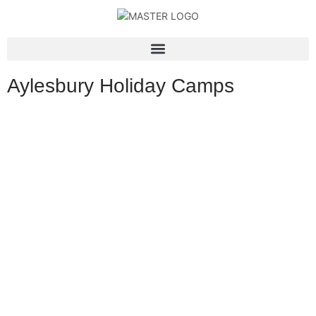
Aylesbury Holiday Camps
Experience the ultimate holiday fun at APF Activity Camps in
Aylesbury, where children aged 4 to 14 can enjoy action-packed
days filled with adventure, creativity, and excitement. From
thrilling sports, bouncy castles, and sumo suit challenges to
creative arts and specialist activities like dance workshops and
splatball days, our camps offer something for everyone in a safe,
supportive, and inspiring environment.