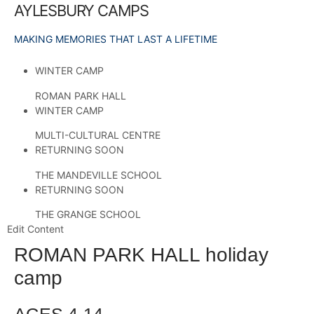
AYLESBURY CAMPS
MAKING MEMORIES THAT LAST A LIFETIME
WINTER CAMP
ROMAN PARK HALL
WINTER CAMP
MULTI-CULTURAL CENTRE
RETURNING SOON
THE MANDEVILLE SCHOOL
RETURNING SOON
THE GRANGE SCHOOL
Edit Content
ROMAN PARK HALL holiday
camp