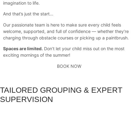
imagination to life.
And that’s just the start...
Our passionate team is here to make sure every child feels
welcome, supported, and full of confidence — whether they’re
charging through obstacle courses or picking up a paintbrush.
Spaces are limited.
Don’t let your child miss out on the most
exciting mornings of the summer!
BOOK NOW
TAILORED GROUPING & EXPERT
SUPERVISION