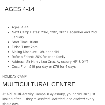
AGES 4-14
Ages: 4-14
Next Camp Dates: 23rd, 29th, 30th December and 2nd
January
Start Time: 10am
Finish Time: 2pm
Sibling Discount: 10% per child
Refer a Friend: 20% for each family
Address: Sir Henry Lee Cres, Aylesbury HP18 0YT
Cost: From £19 per day or £76 for 4 days
HOLIDAY CAMP
MULTICULTURAL CENTRE
At APF Multi-Activity Camps in Aylesbury, your child isn’t just
looked after — they’re
inspired
,
included
, and
excited
every
single day.