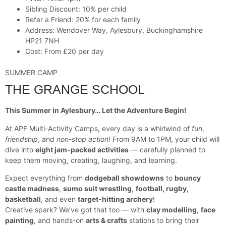
Sibling Discount: 10% per child
Refer a Friend: 20% for each family
Address: Wendover Way, Aylesbury, Buckinghamshire
HP21 7NH
Cost: From £20 per day
SUMMER CAMP
THE GRANGE SCHOOL
This Summer in Aylesbury… Let the Adventure Begin!
At APF Multi-Activity Camps, every day is a whirlwind of
fun
,
friendship
, and
non-stop action
! From 9AM to 1PM, your child will
dive into
eight jam-packed activities
— carefully planned to
keep them moving, creating, laughing, and learning.
Expect everything from
dodgeball showdowns
to
bouncy
castle madness
,
sumo suit wrestling
,
football, rugby,
basketball
, and even
target-hitting archery
!
Creative spark? We’ve got that too — with
clay modelling
,
face
painting
, and hands-on
arts & crafts
stations to bring their