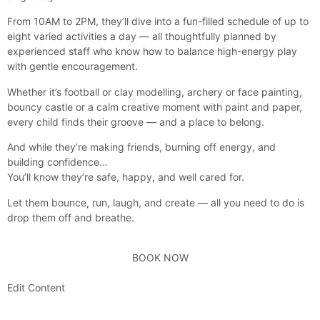
From 10AM to 2PM, they’ll dive into a fun-filled schedule of up to
eight varied activities a day — all thoughtfully planned by
experienced staff who know how to balance high-energy play
with gentle encouragement.
Whether it’s football or clay modelling, archery or face painting,
bouncy castle or a calm creative moment with paint and paper,
every child finds their groove — and a place to belong.
And while they’re making friends, burning off energy, and
building confidence…
You’ll know they’re safe, happy, and well cared for.
Let them bounce, run, laugh, and create — all you need to do is
drop them off and breathe.
BOOK NOW
Edit Content