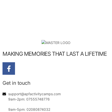
MAKING MEMORIES THAT LAST A LIFETIME
Get in touch
support@apfactivitycamps.com
9am-2pm: 07555748776
9am-5pm: 02080874032