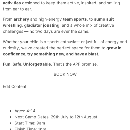
activities
designed to keep them active, inspired, and smiling
from ear to ear.
From
archery
and high-energy
team sports
, to
sumo suit
wrestling
,
gladiator jousting
, and a whole mix of creative
challenges — no two days are ever the same.
Whether your child is a sports enthusiast or just full of energy and
curiosity, we’ve created the perfect space for them to
grow in
confidence, try something new, and have a blast
.
Fun. Safe. Unforgettable.
That’s the APF promise.
BOOK NOW
Edit Content
Ages: 4-14
Next Camp Dates: 29th July to 12th August
Start Time: 9am
Finish Time: 1pm