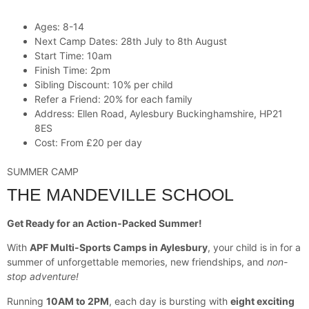
Ages: 8-14
Next Camp Dates: 28th July to 8th August
Start Time: 10am
Finish Time: 2pm
Sibling Discount: 10% per child
Refer a Friend: 20% for each family
Address: Ellen Road, Aylesbury Buckinghamshire, HP21
8ES
Cost: From £20 per day
SUMMER CAMP
THE MANDEVILLE SCHOOL
Get Ready for an Action-Packed Summer!
With
APF Multi-Sports Camps in Aylesbury
, your child is in for a
summer of unforgettable memories, new friendships, and
non-
stop adventure!
Running
10AM to 2PM
, each day is bursting with
eight exciting