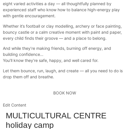
eight varied activities a day — all thoughtfully planned by
experienced staff who know how to balance high-energy play
with gentle encouragement.
Whether it’s football or clay modelling, archery or face painting,
bouncy castle or a calm creative moment with paint and paper,
every child finds their groove — and a place to belong.
And while they’re making friends, burning off energy, and
building confidence…
You’ll know they’re safe, happy, and well cared for.
Let them bounce, run, laugh, and create — all you need to do is
drop them off and breathe.
BOOK NOW
Edit Content
MULTICULTURAL CENTRE
holiday camp