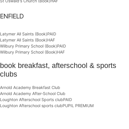
St Oswald's Church (Book)
HAF
ENFIELD
Latymer All Saints (Book)
PAID
Latymer All Saints (Book)
HAF
Wilbury Primary School (Book)
PAID
Wilbury Primary School (Book)
HAF
book breakfast, afterschool & sports
clubs
Arnold Academy Breakfast Club
Arnold Academy After-School Club
Loughton Afterschool Sports club
PAID
Loughton Afterschool sports club
PUPIL PREMIUM