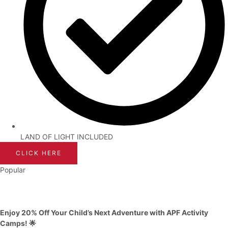
LAND OF LIGHT INCLUDED
CLICK HERE
Popular
Enjoy 20% Off Your Child’s Next Adventure with APF Activity
Camps! 🌟