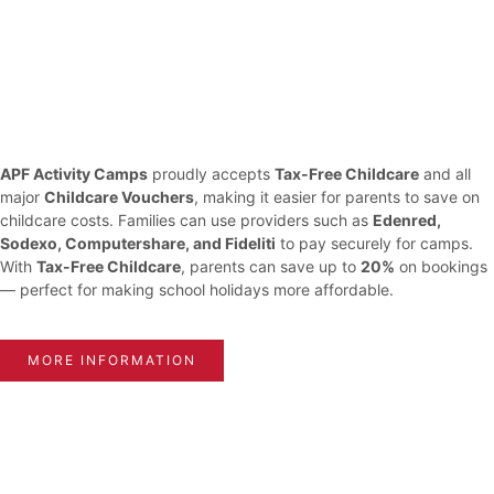
APF Activity Camps
proudly accepts
Tax-Free Childcare
and all
major
Childcare Vouchers
, making it easier for parents to save on
childcare costs. Families can use providers such as
Edenred,
Sodexo, Computershare, and Fideliti
to pay securely for camps.
With
Tax-Free Childcare
, parents can save up to
20%
on bookings
— perfect for making school holidays more affordable.
MORE INFORMATION