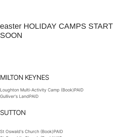
easter HOLIDAY CAMPS START
SOON
Days
Hours
Minutes
Seconds
MILTON KEYNES
Loughton Multi-Activity Camp (Book)
PAID
Gulliver's Land
PAID
SUTTON
St Oswald's Church (Book)
PAID