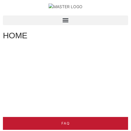
HOME
FAQ