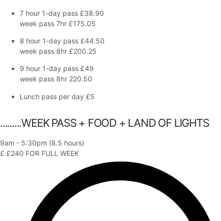
7 hour 1-day pass
£38.90
week pass 7hr £175.05
8 hour 1-day pass
£44.50
week pass 8hr £200.25
9 hour 1-day pass
£49
week pass 8hr 220.50
Lunch pass per day
£5
.........WEEK PASS + FOOD + LAND OF LIGHTS
9am - 5:30pm (8.5 hours)
£
£240
FOR FULL WEEK