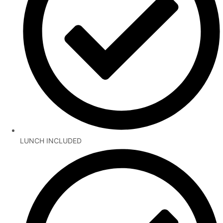
LUNCH INCLUDED