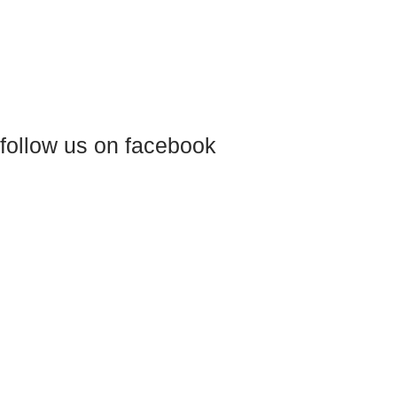
follow us on facebook