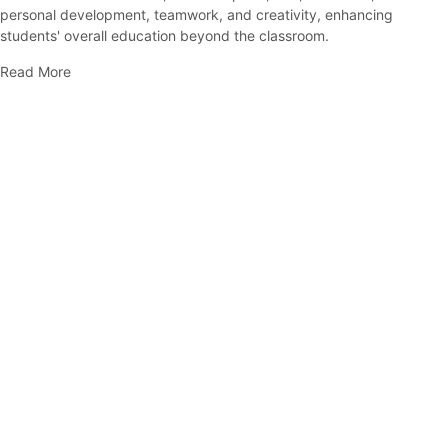
personal development, teamwork, and creativity, enhancing
students' overall education beyond the classroom.
Read More