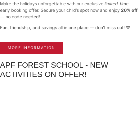
Make the holidays unforgettable with our exclusive
limited-time
early booking offer. Secure your child’s spot now and enjoy
20% off
— no code needed!
Fun, friendship, and savings all in one place — don’t miss out! 💙
MORE INFORMATION
APF FOREST SCHOOL - NEW
ACTIVITIES ON OFFER!