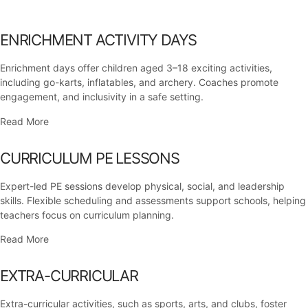
ENRICHMENT ACTIVITY DAYS
Enrichment days offer children aged 3–18 exciting activities,
including go-karts, inflatables, and archery. Coaches promote
engagement, and inclusivity in a safe setting.
Read More
CURRICULUM PE LESSONS
Expert-led PE sessions develop physical, social, and leadership
skills. Flexible scheduling and assessments support schools, helping
teachers focus on curriculum planning.
Read More
EXTRA-CURRICULAR
Extra-curricular activities, such as sports, arts, and clubs, foster