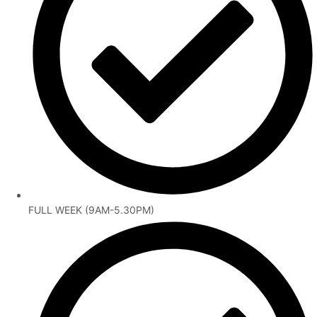
FULL WEEK (9AM-5.30PM)