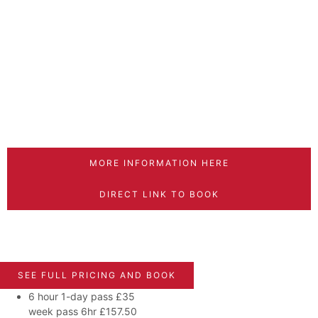
MORE INFORMATION HERE
DIRECT LINK TO BOOK
SEE FULL PRICING AND BOOK
6 hour 1-day pass
£35
week pass 6hr £157.50