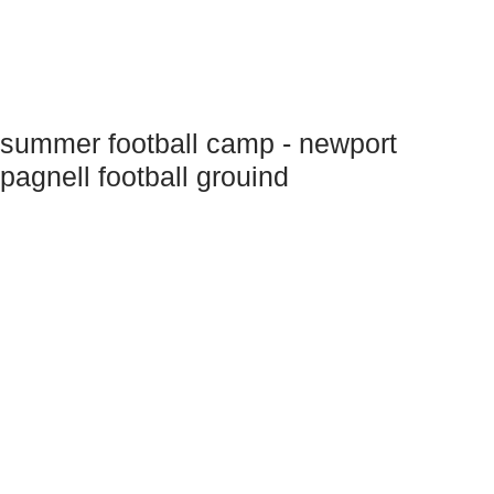
summer football camp - newport
pagnell football grouind